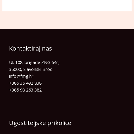
Kontaktiraj nas
Ul. 108. brigade ZNG 64c,
35000, Slavonski Brod
info@fmg.hr​
+385 35 492 838
+385 98 263 382
Ugostiteljske prikolice