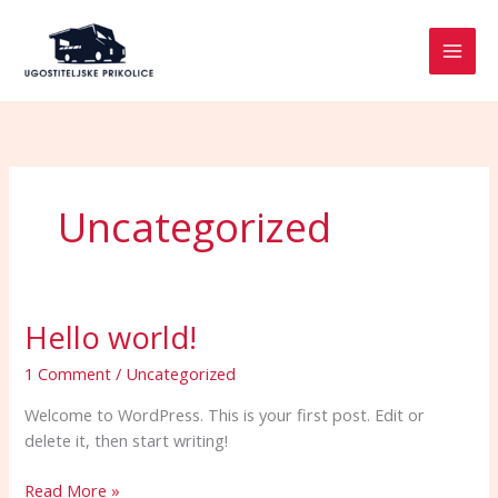
Skip
to
content
Uncategorized
Hello world!
Hello
world!
1 Comment
/
Uncategorized
Welcome to WordPress. This is your first post. Edit or
delete it, then start writing!
Read More »